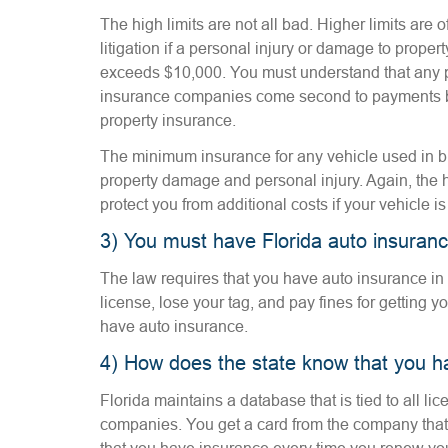
The high limits are not all bad. Higher limits are o
litigation if a personal injury or damage to prope
exceeds $10,000. You must understand that any 
insurance companies come second to payments b
property insurance.
The minimum insurance for any vehicle used in b
property damage and personal injury. Again, the 
protect you from additional costs if your vehicle i
3) You must have Florida auto insuran
The law requires that you have auto insurance in
license, lose your tag, and pay fines for getting y
have auto insurance.
4) How does the state know that you h
Florida maintains a database that is tied to all l
companies. You get a card from the company that 