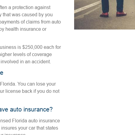
ften a protection against
rty that was caused by you
payments of claims from auto
y health insurance or
usiness is $250,000 each for
higher levels of coverage
s involved in an accident.
ce
 Florida. You can lose your
our license back if you do not
ave auto insurance?
icensed Florida auto insurance
insures your car that states