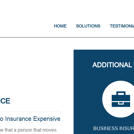
Jump to navigation
HOME
SOLUTIONS
TESTIMONI
ADDITIONAL
NCE
to Insurance Expensive
BUSINESS INSU
aw that a person that moves