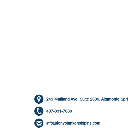
249 Maitland Ave, Suite 2300, Altamonte Spr
407-331-7080
info@tonyblankenshipins.com