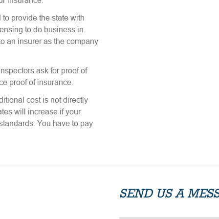
ur insurance.
to provide the state with
icensing to do business in
 to an insurer as the company
nspectors ask for proof of
ce proof of insurance.
tional cost is not directly
tes will increase if your
n standards. You have to pay
SEND US A MES