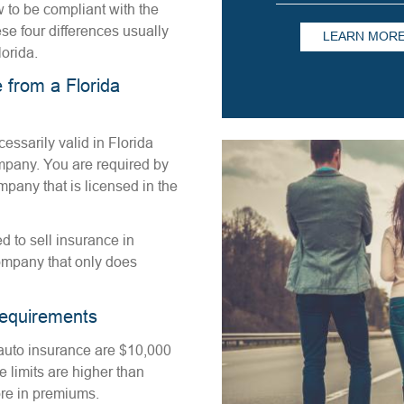
w to be compliant with the
se four differences usually
LEARN MOR
lorida.
 from a Florida
essarily valid in Florida
ompany. You are required by
pany that is licensed in the
 to sell insurance in
ompany that only does
equirements
auto insurance are $10,000
 limits are higher than
ore in premiums.