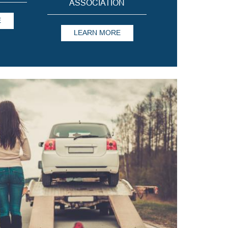
ASSOCIATION
E
LEARN MORE