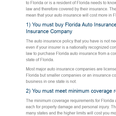
to Florida or is a resident of Florida needs to kno
law and therefore covered by their insurance. The
mean that your auto insurance will cost more in F
1) You must buy Florida Auto Insurance
Insurance Company
The auto insurance policy that you have is not nec
even if your insurer is a nationally recognized c
law to purchase Florida auto insurance from a com
state of Florida.
Most major auto insurance companies are licensed
Florida but smaller companies or an insurance c
business in one state is not.
2) You must meet minimum coverage r
The minimum coverage requirements for Florida 
each for property damage and personal injury. The
many states and the higher limits will cost you m