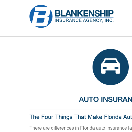
AUTO INSURA
The Four Things That Make Florida Au
There are differences in Florida auto insurance l