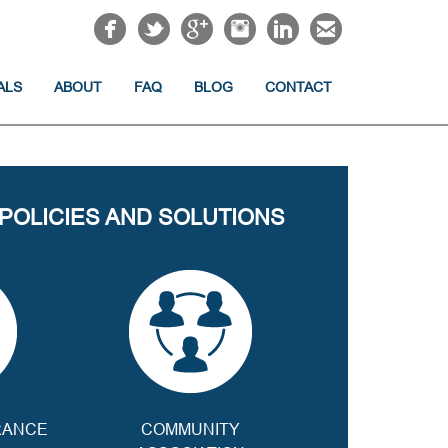
ALS
ABOUT
FAQ
BLOG
CONTACT
 POLICIES AND SOLUTIONS
RANCE
COMMUNITY