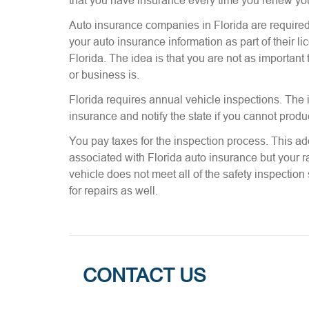
that you have insurance every time you renew yo
Auto insurance companies in Florida are required 
your auto insurance information as part of their l
Florida. The idea is that you are not as important
or business is.
Florida requires annual vehicle inspections. The i
insurance and notify the state if you cannot produ
You pay taxes for the inspection process. This addi
associated with Florida auto insurance but your ra
vehicle does not meet all of the safety inspectio
for repairs as well.
CONTACT US