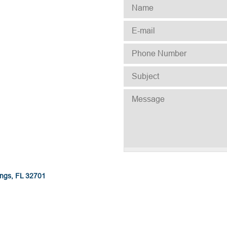
NAME
*
E-MAIL
*
PHONE NUMBER
*
SUBJECT
*
MESSAGE
ings, FL 32701