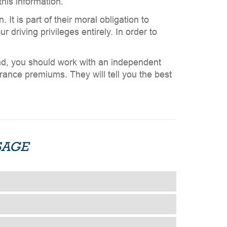
his information.
It is part of their moral obligation to
 driving privileges entirely. In order to
and, you should work with an independent
urance premiums. They will tell you the best
SAGE