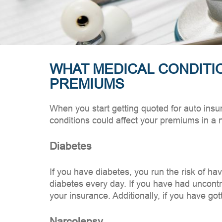
WHAT MEDICAL CONDITI
PREMIUMS
When you start getting quoted for auto insu
conditions could affect your premiums in a 
Diabetes
If you have diabetes, you run the risk of h
diabetes every day. If you have had uncontro
your insurance. Additionally, if you have g
Narcolepsy