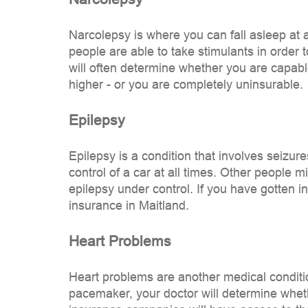
Narcolepsy is where you can fall asleep at 
people are able to take stimulants in order t
will often determine whether you are capable
higher - or you are completely uninsurable.
Epilepsy
Epilepsy is a condition that involves seizur
control of a car at all times. Other people m
epilepsy under control. If you have gotten i
insurance in Maitland.
Heart Problems
Heart problems are another medical condition
pacemaker, your doctor will determine whethe