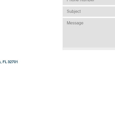
SUBJECT
*
MESSAGE
s, FL 32701