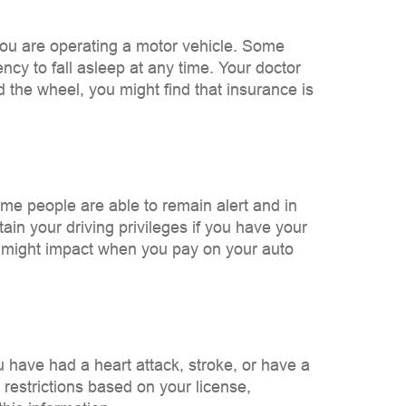
 you are operating a motor vehicle. Some
ency to fall asleep at any time. Your doctor
 the wheel, you might find that insurance is
ome people are able to remain alert and in
tain your driving privileges if you have your
 it might impact when you pay on your auto
u have had a heart attack, stroke, or have a
 restrictions based on your license,