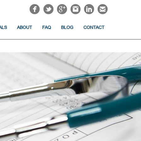
ALS
ABOUT
FAQ
BLOG
CONTACT