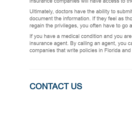
insurance companies will have access to thes
Ultimately, doctors have the ability to submi
document the information. If they feel as tho
regain the privileges, you often have to go a
If you have a medical condition and you are
insurance agent. By calling an agent, you ca
companies that write policies in Florida an
CONTACT US