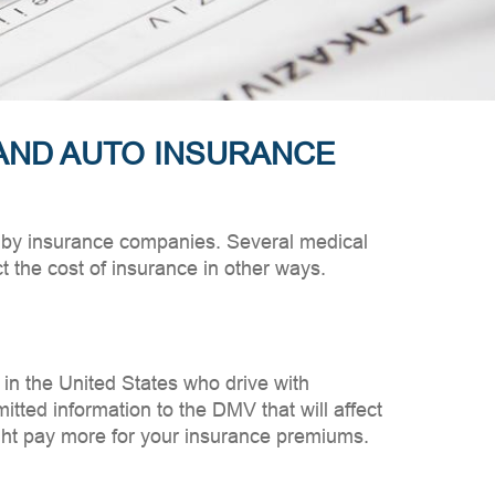
AND AUTO INSURANCE
ed by insurance companies. Several medical
 the cost of insurance in other ways.
 in the United States who drive with
itted information to the DMV that will affect
ight pay more for your insurance premiums.