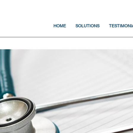
Jump to navigation
HOME
SOLUTIONS
TESTIMONI