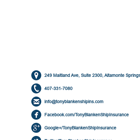
249 Maitland Ave, Suite 2300, Altamonte Spring
407-331-7080
info@tonyblankenshipins.com
Facebook.com/TonyBlankenShipInsurance
Google+/TonyBlankenShipInsurance