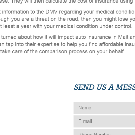
e. They will then calculate the cost of insurance using t
t information to the DMV regarding your medical condition. 
ugh you are a threat on the road, then you might lose your
t least a year with your medical condition under control.
 turned about how it will impact auto insurance in Maitl
n tap into their expertise to help you find affordable ins
d take care of the comparison process on your behalf.
SEND US A MES
NAME
*
E-MAIL
*
PHONE NUMBER
*