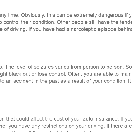
any time. Obviously, this can be extremely dangerous if
o control their condition. Other people still have the tend
 of driving. If you have had a narcoleptic episode behind
es. The level of seizures varies from person to person. S
ight black out or lose control. Often, you are able to main
nto an accident in the past as a result of your condition,
 that could affect the cost of your auto insurance. If yo
r you have any restrictions on your driving. If there are