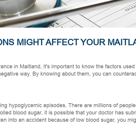
ONS MIGHT AFFECT YOUR MAITL
rance in Maitland, it's important to know the factors us
negative way. By knowing about them, you can counteract
aving hypoglycemic episodes. There are millions of people
lled blood sugar, it is possible that your doctor has subm
otten into an accident because of low blood sugar, you m