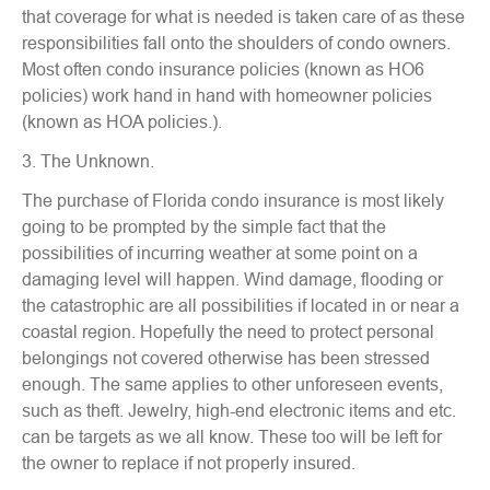
that coverage for what is needed is taken care of as these
responsibilities fall onto the shoulders of condo owners.
Most often condo insurance policies (known as HO6
policies) work hand in hand with homeowner policies
(known as HOA policies.).
3. The Unknown.
The purchase of Florida condo insurance is most likely
going to be prompted by the simple fact that the
possibilities of incurring weather at some point on a
damaging level will happen. Wind damage, flooding or
the catastrophic are all possibilities if located in or near a
coastal region. Hopefully the need to protect personal
belongings not covered otherwise has been stressed
enough. The same applies to other unforeseen events,
such as theft. Jewelry, high-end electronic items and etc.
can be targets as we all know. These too will be left for
the owner to replace if not properly insured.