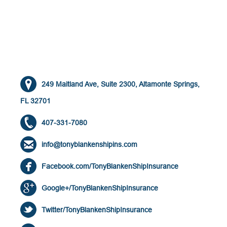
249 Maitland Ave, Suite 2300, Altamonte Springs,
FL 32701
407-331-7080
info@tonyblankenshipins.com
Facebook.com/TonyBlankenShipInsurance
Google+/TonyBlankenShipInsurance
Twitter/TonyBlankenShipInsurance