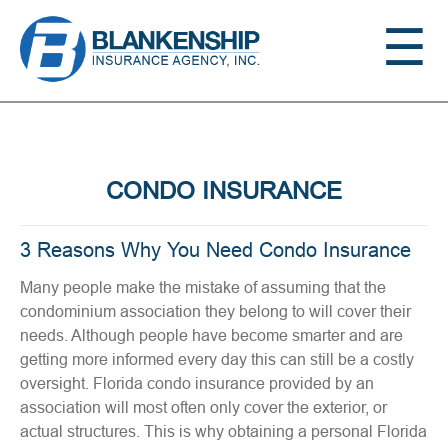
Jump to navigation
☰
CONDO INSURANCE
3 Reasons Why You Need Condo Insurance
Many people make the mistake of assuming that the
condominium association they belong to will cover their
needs. Although people have become smarter and are
getting more informed every day this can still be a costly
oversight. Florida condo insurance provided by an
association will most often only cover the exterior, or
actual structures. This is why obtaining a personal Florida