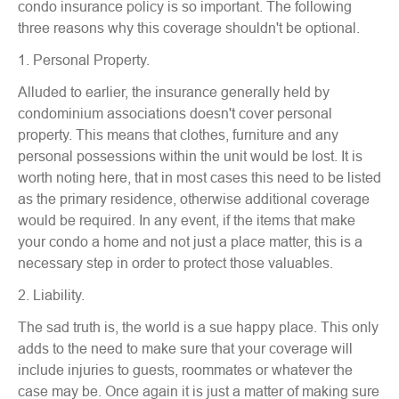
condo insurance policy is so important. The following
three reasons why this coverage shouldn't be optional.
1. Personal Property.
Alluded to earlier, the insurance generally held by
condominium associations doesn't cover personal
property. This means that clothes, furniture and any
personal possessions within the unit would be lost. It is
worth noting here, that in most cases this need to be listed
as the primary residence, otherwise additional coverage
would be required. In any event, if the items that make
your condo a home and not just a place matter, this is a
necessary step in order to protect those valuables.
2. Liability.
The sad truth is, the world is a sue happy place. This only
adds to the need to make sure that your coverage will
include injuries to guests, roommates or whatever the
case may be. Once again it is just a matter of making sure