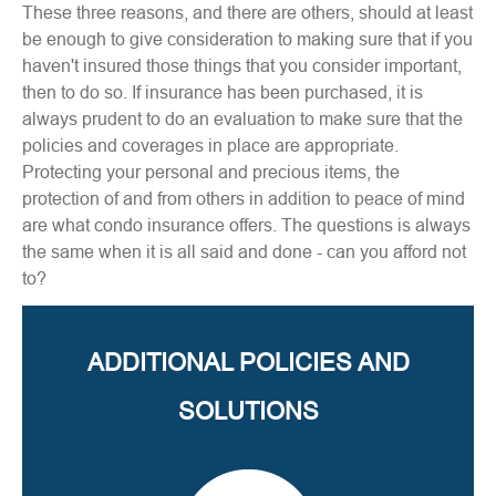
These three reasons, and there are others, should at least
be enough to give consideration to making sure that if you
haven't insured those things that you consider important,
then to do so. If insurance has been purchased, it is
always prudent to do an evaluation to make sure that the
policies and coverages in place are appropriate.
Protecting your personal and precious items, the
protection of and from others in addition to peace of mind
are what condo insurance offers. The questions is always
the same when it is all said and done - can you afford not
to?
ADDITIONAL POLICIES AND
SOLUTIONS