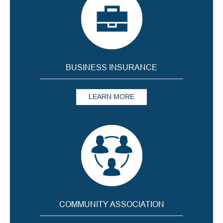
BUSINESS INSURANCE
LEARN MORE
COMMUNITY ASSOCIATION