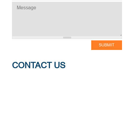
MESSAGE
CONTACT US