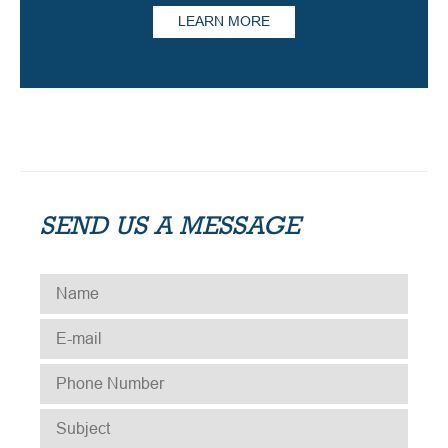
LEARN MORE
SEND US A MESSAGE
NAME
*
E-MAIL
*
PHONE NUMBER
*
SUBJECT
*